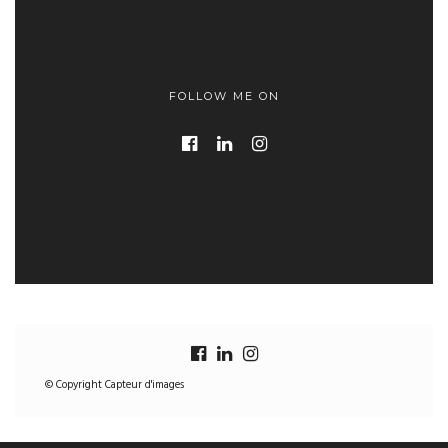
FOLLOW ME ON
© Copyright Capteur d'images