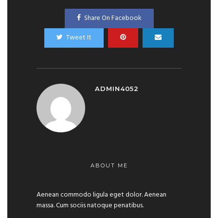
Share On Facebook
Tweet It
ADMIN4052
ABOUT ME
Aenean commodo ligula eget dolor. Aenean
massa. Cum sociis natoque penatibus.