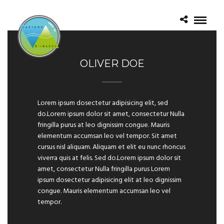
OLIVER DOE
Lorem ipsum dosectetur adipisicing elit, sed
do.Lorem ipsum dolor sit amet, consectetur Nulla
fringilla purus at leo dignissim congue. Mauris
elementum accumsan leo vel tempor. Sit amet
cursus nisl aliquam. Aliquam et elit eu nunc rhoncus
viverra quis at felis. Sed do.Lorem ipsum dolor sit
amet, consectetur Nulla fringilla purus Lorem
ipsum dosectetur adipisicing elit at leo dignissim
congue. Mauris elementum accumsan leo vel
tempor.