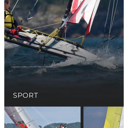
SPORT