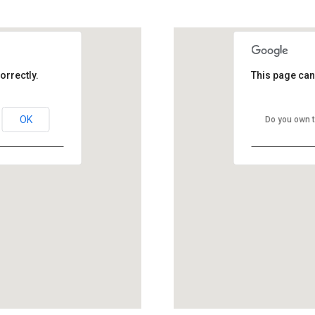
GOOGLE MAP ZOOM
orrectly.
This page can
OK
Do you own t