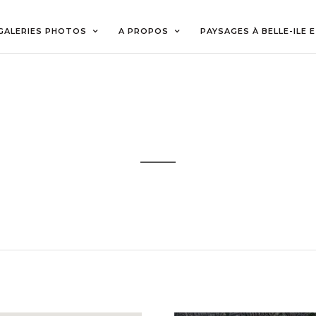
GALERIES PHOTOS
A PROPOS
PAYSAGES À BELLE-ILE 
GOOGLE MAPS
Sample Theme Elements
GOOGLE MAP SATEL