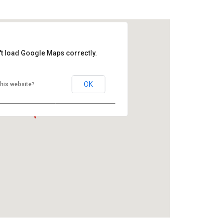
 LEVEL
't load Google Maps correctly.
OK
his website?