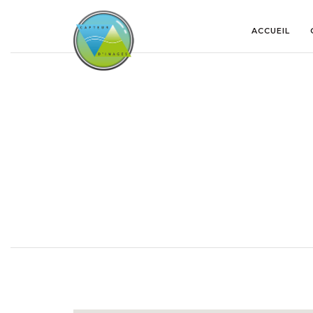
ACCUEIL
GOOGLE MAP ROADMAP