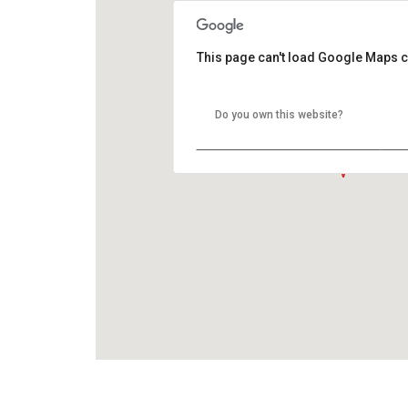
This page can't load Google Maps c
Do you own this website?