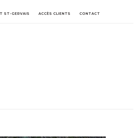
ET ST-GERVAIS
ACCÈS CLIENTS
CONTACT
LITE