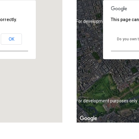
orrectly.
This page can
For development purposes only
OK
Do you own t
For development purposes only