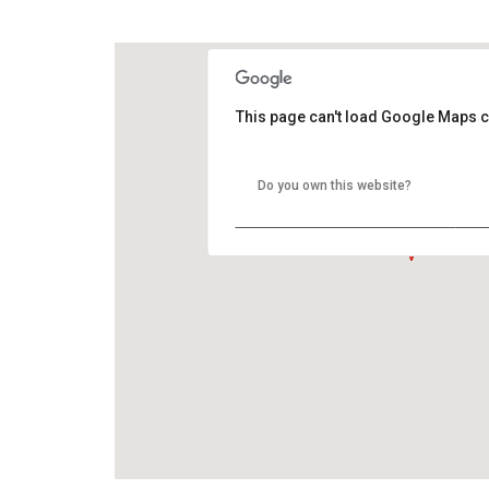
GOOGLE MAP HYBRID
This page can't load Google Maps c
Do you own this website?