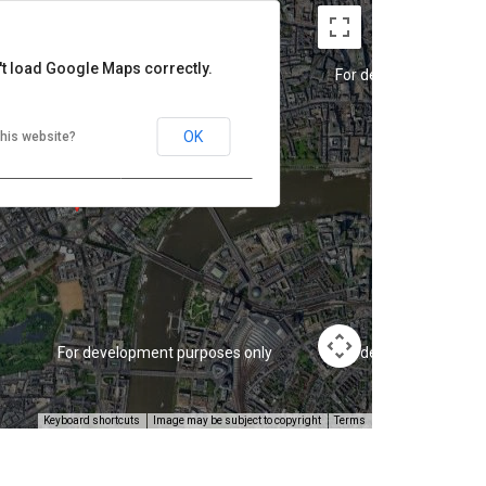
't load Google Maps correctly.
For development purposes only
For development purp
OK
his website?
For development purposes only
For development purp
Keyboard shortcuts
Image may be subject to copyright
Terms