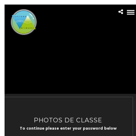
PHOTOS DE CLASSE
To continue please enter your password below